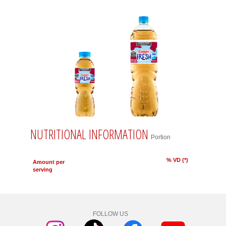
NUTRITIONAL INFORMATION
Portion
% VD (*)
Amount per
serving
FOLLOW US