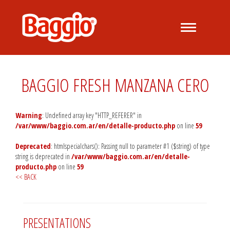
Desplegar
navegación
BAGGIO FRESH MANZANA CERO
Warning
: Undefined array key "HTTP_REFERER" in
/var/www/baggio.com.ar/en/detalle-producto.php
on line
59
Deprecated
: htmlspecialchars(): Passing null to parameter #1 ($string) of type
string is deprecated in
/var/www/baggio.com.ar/en/detalle-
producto.php
on line
59
<< BACK
PRESENTATIONS